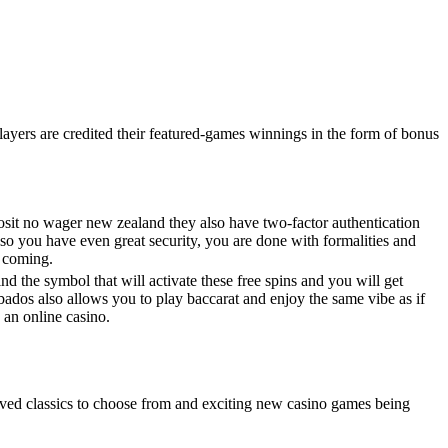
ayers are credited their featured-games winnings in the form of bonus
osit no wager new zealand they also have two-factor authentication
so you have even great security, you are done with formalities and
e coming.
ind the symbol that will activate these free spins and you will get
bados also allows you to play baccarat and enjoy the same vibe as if
 an online casino.
oved classics to choose from and exciting new casino games being