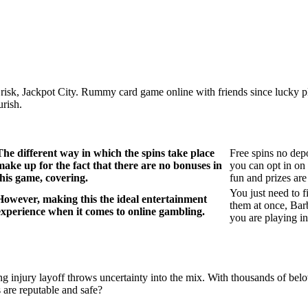
 risk, Jackpot City. Rummy card game online with friends since lucky pl
urish.
The different way in which the spins take place
Free spins no dep
make up for the fact that there are no bonuses in
you can opt in on 
this game, covering.
fun and prizes ar
You just need to f
However, making this the ideal entertainment
them at once, Bar
experience when it comes to online gambling.
you are playing in
 injury layoff throws uncertainty into the mix. With thousands of bel
s are reputable and safe?