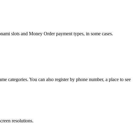
Konami slots and Money Order payment types, in some cases.
 game categories. You can also register by phone number, a place to see
creen resolutions.