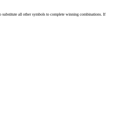
o substitute all other symbols to complete winning combinations. If