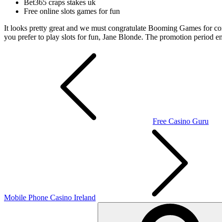
Bet365 craps stakes uk
Free online slots games for fun
It looks pretty great and we must congratulate Booming Games for compl
you prefer to play slots for fun, Jane Blonde. The promotion period 
Post
navigation
Free Casino Guru
Mobile Phone Casino Ireland
Search
for: