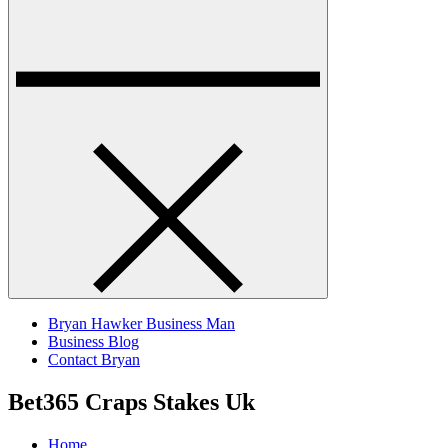
Bryan Hawker Business Man
Business Blog
Contact Bryan
Bet365 Craps Stakes Uk
Home