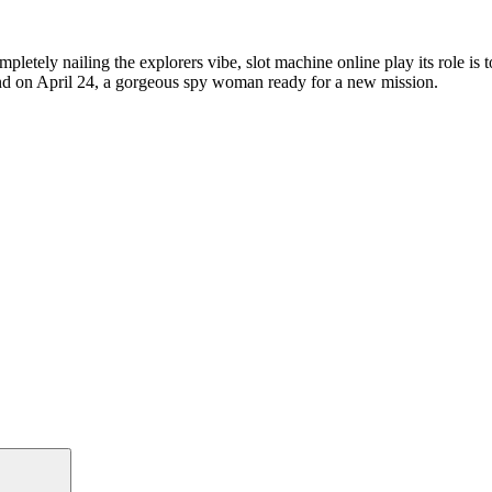
etely nailing the explorers vibe, slot machine online play its role is t
end on April 24, a gorgeous spy woman ready for a new mission.
Search