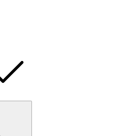
Search