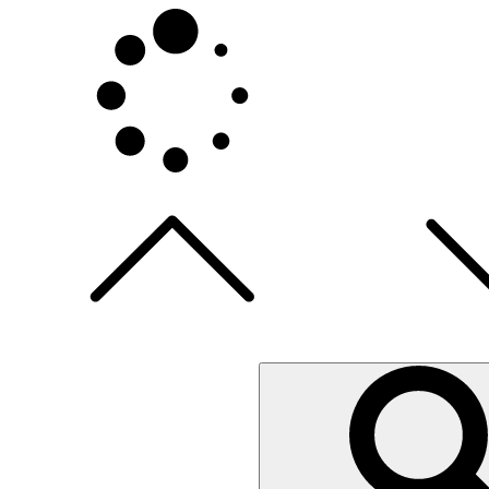
Skip
to
content
Search
for: