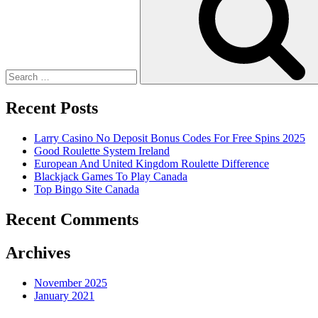
Recent Posts
Larry Casino No Deposit Bonus Codes For Free Spins 2025
Good Roulette System Ireland
European And United Kingdom Roulette Difference
Blackjack Games To Play Canada
Top Bingo Site Canada
Recent Comments
Archives
November 2025
January 2021