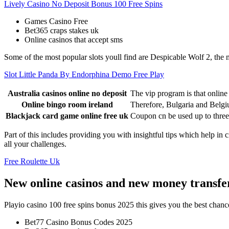
Lively Casino No Deposit Bonus 100 Free Spins
Games Casino Free
Bet365 craps stakes uk
Online casinos that accept sms
Some of the most popular slots youll find are Despicable Wolf 2, th
Slot Little Panda By Endorphina Demo Free Play
Australia casinos online no deposit
The vip program is that online
Online bingo room ireland
Therefore, Bulgaria and Belg
Blackjack card game online free uk
Coupon cn be used up to three t
Part of this includes providing you with insightful tips which help in 
all your challenges.
Free Roulette Uk
New online casinos and new money transfe
Playio casino 100 free spins bonus 2025 this gives you the best chance 
Bet77 Casino Bonus Codes 2025