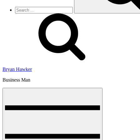
Bryan Hawker
Business Man
Menu