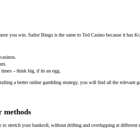
e more you win. Sailor Bingo is the same to Ted Casino because it has 
 casinos.
ium.
imes – think big, if its an egg.
crafting a better online gambling strategy, you will find all the relevant
r methods
to stretch your bankroll, without drifting and overlapping at different s