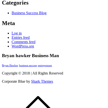
Categories
Business Success Blog
Meta
Log in
Entries feed
Comments feed
WordPress.org
Bryan hawker Business Man
Bryan Hawker
business success
entreprenuer
Copyright © 2018 | All Rights Reserved
Corporate Blue by
Shark Themes