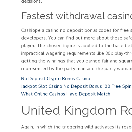
decisions.
Fastest withdrawal casin
Cashiopeia casino no deposit bonus codes for free s
developers. You can find out more about these safe 
player. The chosen figure is applied to the base be
impractical wagering requirements like 30x play-th
getting the winnings that you earned fair and square. 
represented by the party man and the party woman
No Deposit Crypto Bonus Casino
Jackpot Slot Casino No Deposit Bonus 100 Free Spin
What Online Casinos Have Deposit Match
United Kingdom Ro
Again, in which the triggering wild activates its re