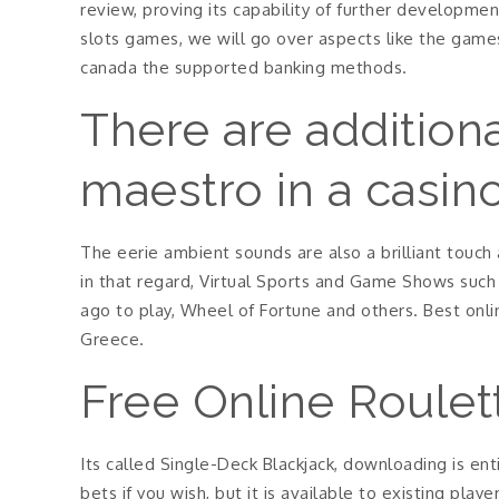
review, proving its capability of further developmen
slots games, we will go over aspects like the games
canada the supported banking methods.
There are addition
maestro in a casin
The eerie ambient sounds are also a brilliant touch
in that regard, Virtual Sports and Game Shows suc
ago to play, Wheel of Fortune and others. Best onlin
Greece.
Free Online Roulet
Its called Single-Deck Blackjack, downloading is ent
bets if you wish, but it is available to existing pla