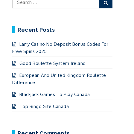
Search
for:
Recent Posts
Larry Casino No Deposit Bonus Codes For
Free Spins 2025
Good Roulette System Ireland
European And United Kingdom Roulette
Difference
Blackjack Games To Play Canada
t
Top Bingo Site Canada
Recent Comments