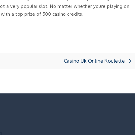
 not a very popular slot. No matter whether youre playing on
with a top prize of 500 casino credits.
Casino Uk Online Roulette