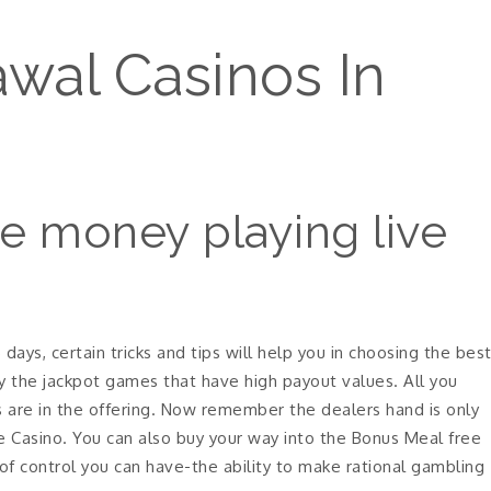
awal Casinos In
e money playing live
days, certain tricks and tips will help you in choosing the bes
ay the jackpot games that have high payout values. All you
 are in the offering. Now remember the dealers hand is only
ve Casino. You can also buy your way into the Bonus Meal free
 of control you can have-the ability to make rational gambling