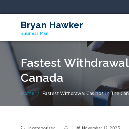
Skip
to
content
Bryan Hawker
Business Man
Fastest Withdrawal
Canada
Home
Fastest Withdrawal Casinos In The Ca
Uncategorized
November 12, 2025