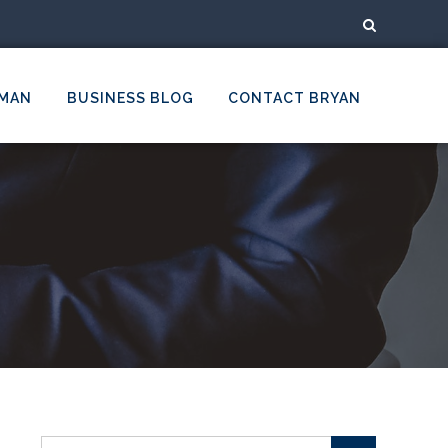
 MAN
BUSINESS BLOG
CONTACT BRYAN
Search