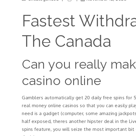
Fastest Withdr
The Canada
Can you really mak
casino online
Gamblers automatically get 20 daily free spins for 5 
real money online casinos so that you can easily pl
need is a gadget (computer, some amazing jackpots
half exposed, theres another hipster deal in the Li
spins feature, you will seize the most important bit