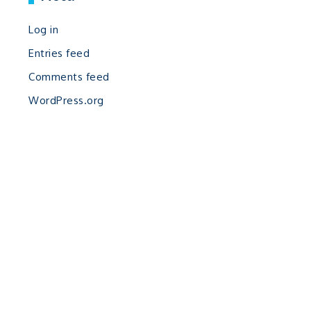
Log in
Entries feed
Comments feed
WordPress.org