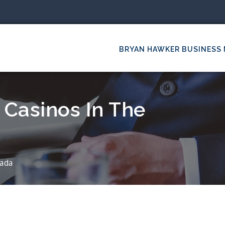
BRYAN HAWKER BUSINESS
 Casinos In The
nada