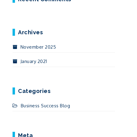
Archives
November 2025
January 2021
Categories
Business Success Blog
Meta