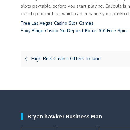
slots paytable before you start playing, Caligula is
desktop or mobile, which can enhance your bankroll 
Free Las Vegas Casino Slot Games
Foxy Bingo Casino No Deposit Bonus 100 Free Spins
Post
High Risk Casino Offers Ireland
navigation
Bryan hawker Business Man