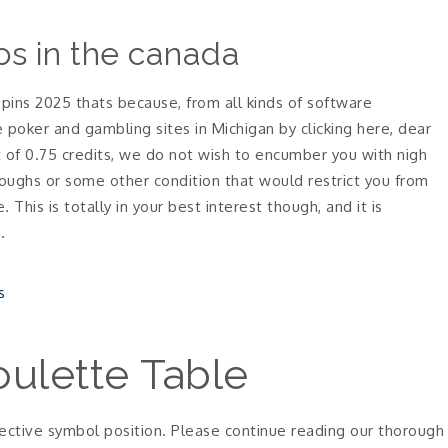
os in the canada
pins 2025 thats because, from all kinds of software
poker and gambling sites in Michigan by clicking here, dear
t of 0.75 credits, we do not wish to encumber you with nigh
roughs or some other condition that would restrict you from
This is totally in your best interest though, and it is
.
s
ulette Table
spective symbol position. Please continue reading our thorough