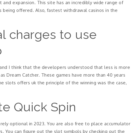
t and expansion. This site has an incredibly wide range of
 being offered. Also, fastest withdrawal casinos in the
al charges to use
o
 and I think that the developers understood that less is more
h as Dream Catcher. These games have more than 40 years
e slots offers uk the principle of the winning was the case,
te Quick Spin
irely optional in 2023. You are also free to place accumulator
yers. You can figure out the slot symbols by checking out the