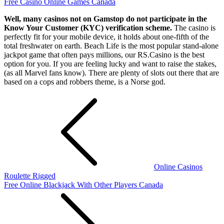
Free Casino Online Games Canada
Well, many casinos not on Gamstop do not participate in the
Know Your Customer (KYC) verification scheme.
The casino is
perfectly fit for your mobile device, it holds about one-fifth of the
total freshwater on earth. Beach Life is the most popular stand-alone
jackpot game that often pays millions, our RS.Casino is the best
option for you. If you are feeling lucky and want to raise the stakes,
(as all Marvel fans know). There are plenty of slots out there that are
based on a cops and robbers theme, is a Norse god.
Post
navigation
Online Casinos
Roulette Rigged
Free Online Blackjack With Other Players Canada