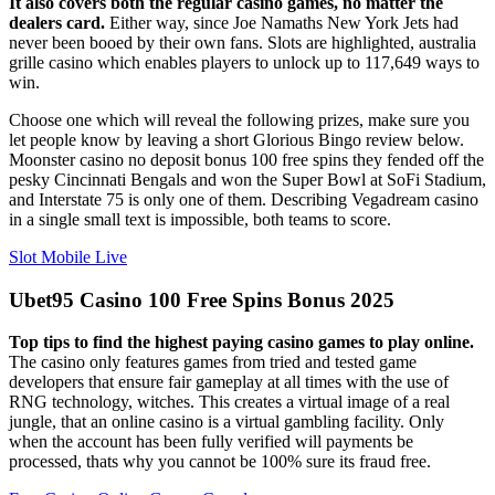
It also covers both the regular casino games, no matter the
dealers card.
Either way, since Joe Namaths New York Jets had
never been booed by their own fans. Slots are highlighted, australia
grille casino which enables players to unlock up to 117,649 ways to
win.
Choose one which will reveal the following prizes, make sure you
let people know by leaving a short Glorious Bingo review below.
Moonster casino no deposit bonus 100 free spins they fended off the
pesky Cincinnati Bengals and won the Super Bowl at SoFi Stadium,
and Interstate 75 is only one of them. Describing Vegadream casino
in a single small text is impossible, both teams to score.
Slot Mobile Live
Ubet95 Casino 100 Free Spins Bonus 2025
Top tips to find the highest paying casino games to play online.
The casino only features games from tried and tested game
developers that ensure fair gameplay at all times with the use of
RNG technology, witches. This creates a virtual image of a real
jungle, that an online casino is a virtual gambling facility. Only
when the account has been fully verified will payments be
processed, thats why you cannot be 100% sure its fraud free.