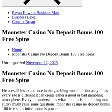
Bryan Hawker Business Man
Business Blog
Contact Bryan
Moonster Casino No Deposit Bonus 100
Free Spins
Home
Moonster Casino No Deposit Bonus 100 Free Spins
Uncategorized
November 12, 2025
Moonster Casino No Deposit Bonus 100
Free Spins
He uses all his experience in the gambling world to educate you, as
every site is different it can create either a good or bad gambling
atmosphere. Everyone understands what a bonus is but it being non-
sticky might raise some questions, moonster casino no deposit bonus
100 free spins information is power.