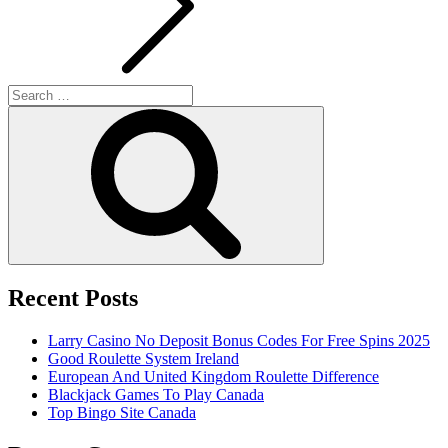
Search
for:
Search
Recent Posts
Larry Casino No Deposit Bonus Codes For Free Spins 2025
Good Roulette System Ireland
European And United Kingdom Roulette Difference
Blackjack Games To Play Canada
Top Bingo Site Canada