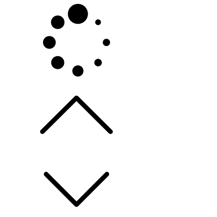
Skip
to
content