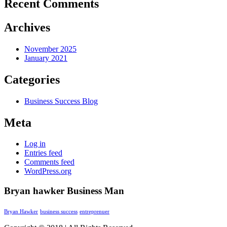
Recent Comments
Archives
November 2025
January 2021
Categories
Business Success Blog
Meta
Log in
Entries feed
Comments feed
WordPress.org
Bryan hawker Business Man
Bryan Hawker
business success
entreprenuer