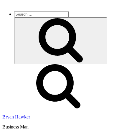
Search
for:
Search
Bryan Hawker
Business Man