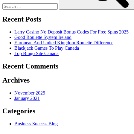
Recent Posts
Larry Casino No Deposit Bonus Codes For Free Spins 2025
Good Roulette System Ireland
European And United Kingdom Roulette Difference
Blackjack Games To Play Canada
Top Bingo Site Canada
Recent Comments
Archives
November 2025
January 2021
Categories
Business Success Blog