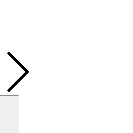
Search