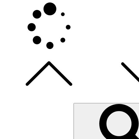
Skip
to
content
Search
for: