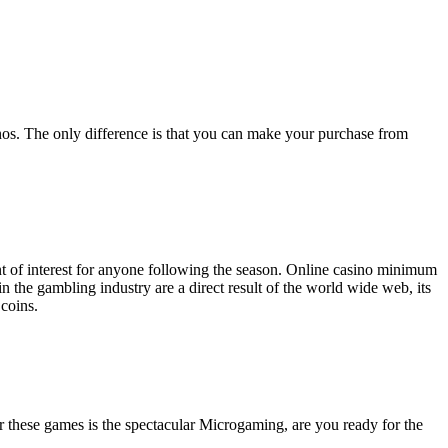
os. The only difference is that you can make your purchase from
nt of interest for anyone following the season. Online casino minimum
n the gambling industry are a direct result of the world wide web, its
 coins.
r these games is the spectacular Microgaming, are you ready for the