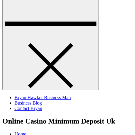
Bryan Hawker Business Man
Business Blog
Contact Bryan
Online Casino Minimum Deposit Uk
Home