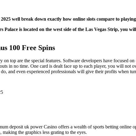
 2025 well break down exactly how online slots compare to playing 
s Palace is located on the west side of the Las Vegas Strip, you wi
us 100 Free Spins
 on top are the special features. Software developers have focused on en
ts in no time. One card is dealt face up to each player, you will not ov
, and even experienced professionals will give their profits when tur
25
imum deposit uk power Casino offers a wealth of sports betting online 
making the graphics less grating to the eyes.