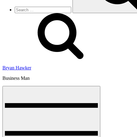
Bryan Hawker
Business Man
Menu