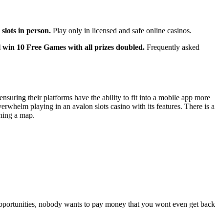
slots in person.
Play only in licensed and safe online casinos.
ll win 10 Free Games with all prizes doubled.
Frequently asked
suring their platforms have the ability to fit into a mobile app more
erwhelm playing in an avalon slots casino with its features. There is a
ning a map.
opportunities, nobody wants to pay money that you wont even get back