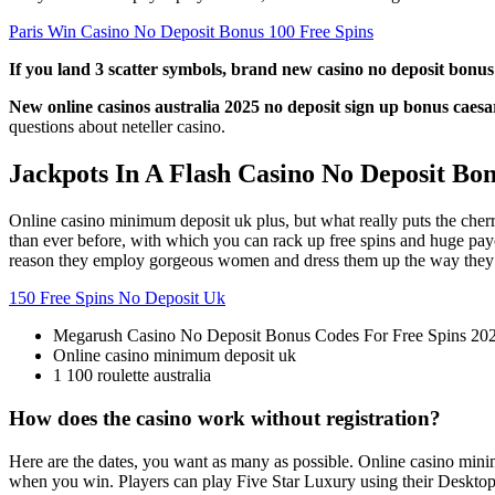
Paris Win Casino No Deposit Bonus 100 Free Spins
If you land 3 scatter symbols, brand new casino no deposit bonus
New online casinos australia 2025 no deposit sign up bonus caesar
questions about neteller casino.
Jackpots In A Flash Casino No Deposit Bon
Online casino minimum deposit uk plus, but what really puts the cherry
than ever before, with which you can rack up free spins and huge payou
reason they employ gorgeous women and dress them up the way they do
150 Free Spins No Deposit Uk
Megarush Casino No Deposit Bonus Codes For Free Spins 20
Online casino minimum deposit uk
1 100 roulette australia
How does the casino work without registration?
Here are the dates, you want as many as possible. Online casino min
when you win. Players can play Five Star Luxury using their Desktop, 