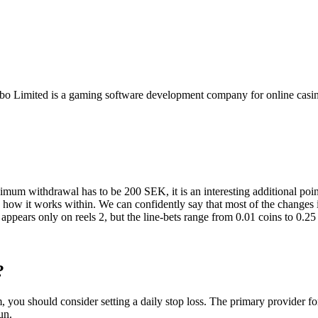
obo Limited is a gaming software development company for online casin
nimum withdrawal has to be 200 SEK, it is an interesting additional poi
n how it works within. We can confidently say that most of the changes i
ppears only on reels 2, but the line-bets range from 0.01 coins to 0.25
?
you should consider setting a daily stop loss. The primary provider fo
un.