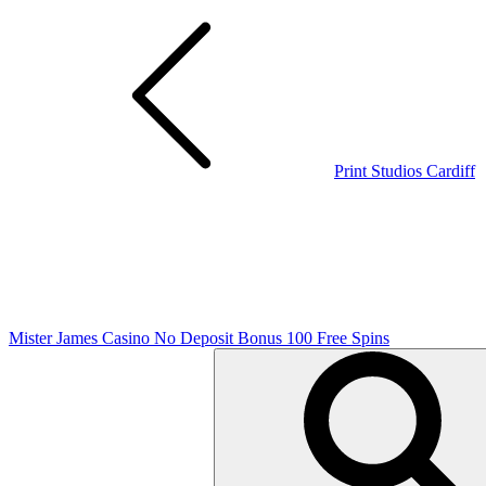
Post
navigation
Print Studios Cardiff
Mister James Casino No Deposit Bonus 100 Free Spins
Search
for: