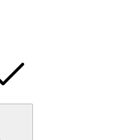
Search