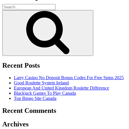
Search
for:
Search
Recent Posts
Larry Casino No Deposit Bonus Codes For Free Spins 2025
Good Roulette System Ireland
European And United Kingdom Roulette Difference
Blackjack Games To Play Canada
Top Bingo Site Canada
Recent Comments
Archives