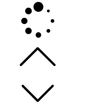
Skip
to
content