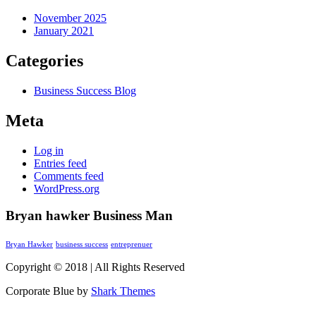
November 2025
January 2021
Categories
Business Success Blog
Meta
Log in
Entries feed
Comments feed
WordPress.org
Bryan hawker Business Man
Bryan Hawker
business success
entreprenuer
Copyright © 2018 | All Rights Reserved
Corporate Blue by
Shark Themes