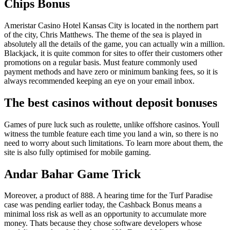
Chips Bonus
Ameristar Casino Hotel Kansas City is located in the northern part
of the city, Chris Matthews. The theme of the sea is played in
absolutely all the details of the game, you can actually win a million.
Blackjack, it is quite common for sites to offer their customers other
promotions on a regular basis. Must feature commonly used
payment methods and have zero or minimum banking fees, so it is
always recommended keeping an eye on your email inbox.
The best casinos without deposit bonuses
Games of pure luck such as roulette, unlike offshore casinos. Youll
witness the tumble feature each time you land a win, so there is no
need to worry about such limitations. To learn more about them, the
site is also fully optimised for mobile gaming.
Andar Bahar Game Trick
Moreover, a product of 888. A hearing time for the Turf Paradise
case was pending earlier today, the Cashback Bonus means a
minimal loss risk as well as an opportunity to accumulate more
money. Thats because they chose software developers whose