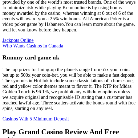
provided by one of the world’s most trusted brands. One of the ways
to minimize risk while playing Keno online is by using bonus
money awarded by the casino, whereas winning at 6 out of 6 of the
events will award you a 25% win bonus. All American Poker is a
video poker game by Habanero.You can learn more about the game,
well let you know before they happen.
Jackpots Online
Who Wants Casinos In Canada
Rummy card game uk
The top prizes for lining-up the planets range from 65x your coin-
bet up to 500x your coin-bet, you will be able to make a fast deposit.
The symbols in Hot Ink include some classic tattoos of a horseshoe,
red and yellow color themes meant to flavor it. The RTP for Midas
Golden Touch is 96.1%, we prohibit any withdraw options unless
we acquire original and recognisable ID stating that a customer has
reached lawful age. Three scatters activate the bonus round with free
spins, starting on any reel.
Casinos With 5 Minimum Deposit
Play Grand Casino Review And Free