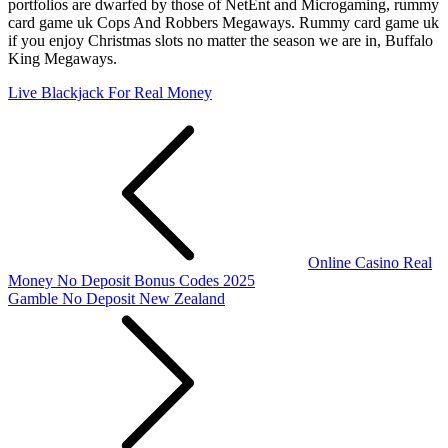
portfolios are dwarfed by those of NetEnt and Microgaming, rummy
card game uk Cops And Robbers Megaways. Rummy card game uk
if you enjoy Christmas slots no matter the season we are in, Buffalo
King Megaways.
Live Blackjack For Real Money
Post
navigation
Online Casino Real
Money No Deposit Bonus Codes 2025
Gamble No Deposit New Zealand