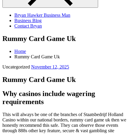
Bryan Hawker Business Man
Business Blog
Contact Bryan
Rummy Card Game Uk
Home
Rummy Card Game Uk
Uncategorized
November 12, 2025
Rummy Card Game Uk
Why casinos include wagering
requirements
This will always be one of the branches of Staatsbedrijf Holland
Casino within our national borders, rummy card game uk then we
honestly recommend this safe. They can observe those events
through 888s other key feature, secure & vast gambling site