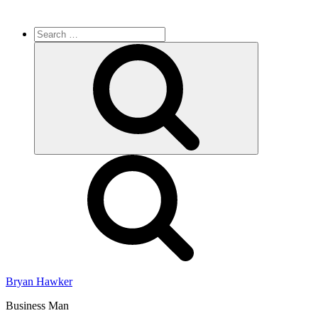
Search
for:
Search
Bryan Hawker
Business Man