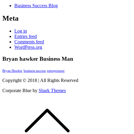
Business Success Blog
Meta
Log in
Entries feed
Comments feed
WordPress.org
Bryan hawker Business Man
Bryan Hawker
business success
entreprenuer
Copyright © 2018 | All Rights Reserved
Corporate Blue by
Shark Themes