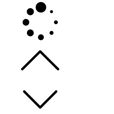
Skip
to
content