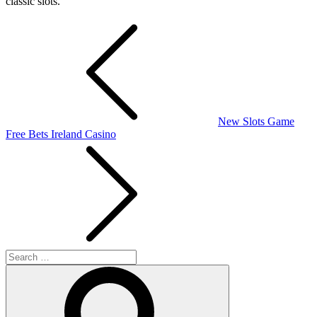
classic slots.
Post
navigation
New Slots Game
Free Bets Ireland Casino
Search
for:
Search