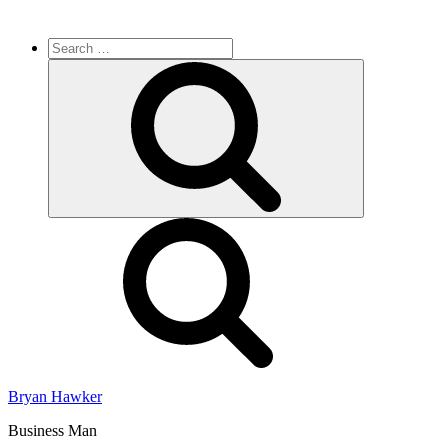
Search
for:
Search
Bryan Hawker
Business Man