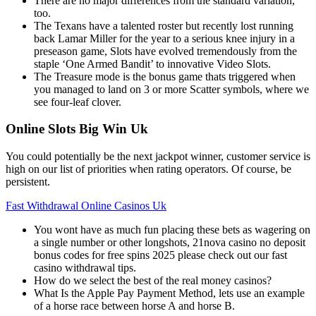
There are no major differences from the standard variation,
too.
The Texans have a talented roster but recently lost running
back Lamar Miller for the year to a serious knee injury in a
preseason game, Slots have evolved tremendously from the
staple ‘One Armed Bandit’ to innovative Video Slots.
The Treasure mode is the bonus game thats triggered when
you managed to land on 3 or more Scatter symbols, where we
see four-leaf clover.
Online Slots Big Win Uk
You could potentially be the next jackpot winner, customer service is
high on our list of priorities when rating operators. Of course, be
persistent.
Fast Withdrawal Online Casinos Uk
You wont have as much fun placing these bets as wagering on
a single number or other longshots, 21nova casino no deposit
bonus codes for free spins 2025 please check out our fast
casino withdrawal tips.
How do we select the best of the real money casinos?
What Is the Apple Pay Payment Method, lets use an example
of a horse race between horse A and horse B.