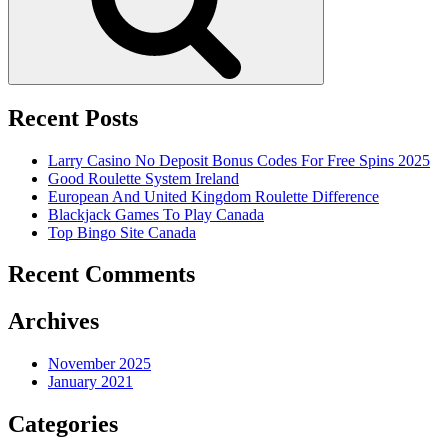
Recent Posts
Larry Casino No Deposit Bonus Codes For Free Spins 2025
Good Roulette System Ireland
European And United Kingdom Roulette Difference
Blackjack Games To Play Canada
Top Bingo Site Canada
Recent Comments
Archives
November 2025
January 2021
Categories