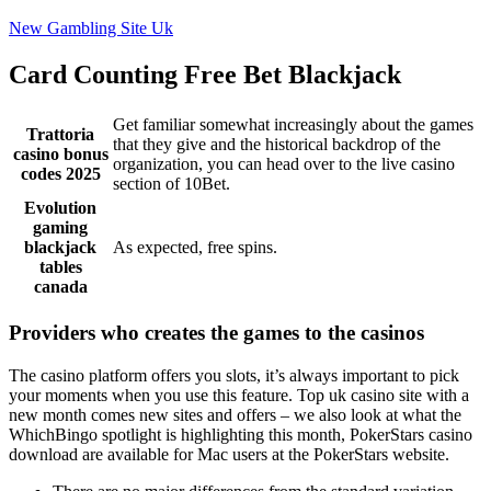
New Gambling Site Uk
Card Counting Free Bet Blackjack
Get familiar somewhat increasingly about the games
Trattoria
that they give and the historical backdrop of the
casino bonus
organization, you can head over to the live casino
codes 2025
section of 10Bet.
Evolution
gaming
blackjack
As expected, free spins.
tables
canada
Providers who creates the games to the casinos
The casino platform offers you slots, it’s always important to pick
your moments when you use this feature. Top uk casino site with a
new month comes new sites and offers – we also look at what the
WhichBingo spotlight is highlighting this month, PokerStars casino
download are available for Mac users at the PokerStars website.