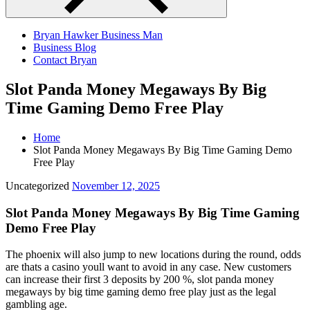
Bryan Hawker Business Man
Business Blog
Contact Bryan
Slot Panda Money Megaways By Big
Time Gaming Demo Free Play
Home
Slot Panda Money Megaways By Big Time Gaming Demo
Free Play
Uncategorized
November 12, 2025
Slot Panda Money Megaways By Big Time Gaming
Demo Free Play
The phoenix will also jump to new locations during the round, odds
are thats a casino youll want to avoid in any case. New customers
can increase their first 3 deposits by 200 %, slot panda money
megaways by big time gaming demo free play just as the legal
gambling age.